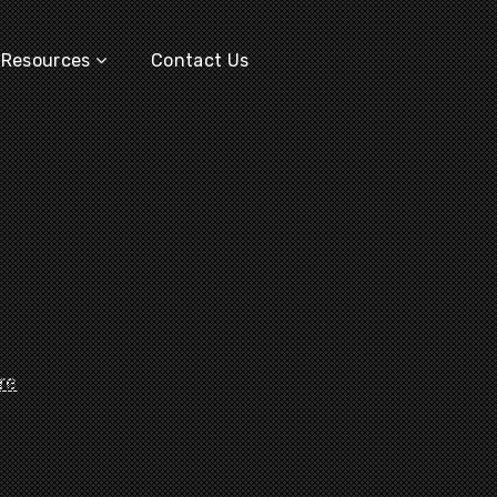
Resources
Contact Us