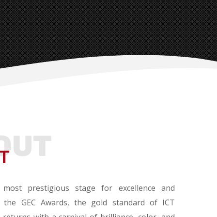
OUT
T
 most prestigious stage for excellence and
 the GEC Awards, the gold standard of ICT