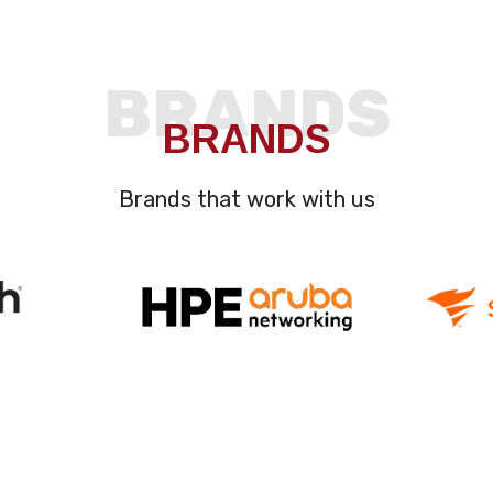
BRANDS
BRANDS
Brands that work with us