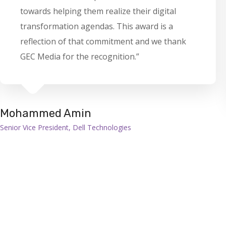
towards helping them realize their digital
transformation agendas. This award is a
reflection of that commitment and we thank
GEC Media for the recognition.”
Mohammed Amin
Senior Vice President, Dell Technologies