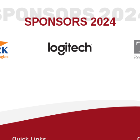
SPONSORS 202
SPONSORS 2024
Quick Links