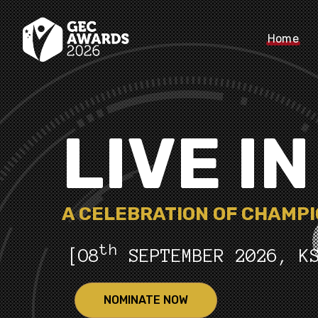
Home
LIVE I
A CELEBRATION OF CHAMP
th
[O8
SEPTEMBER 2026, K
NOMINATE NOW