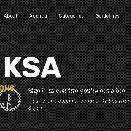
About
Agenda
Categories
Guidelines
N KSA
IONS
SA]