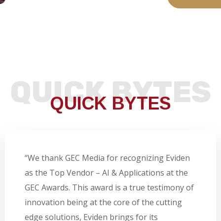
QUICK BYTES
QUICK BYTES
“We thank GEC Media for recognizing Eviden
as the Top Vendor – AI & Applications at the
GEC Awards. This award is a true testimony of
innovation being at the core of the cutting
edge solutions, Eviden brings for its