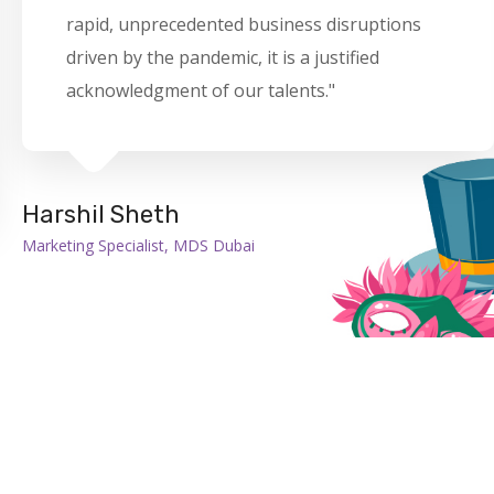
rapid, unprecedented business disruptions
driven by the pandemic, it is a justified
acknowledgment of our talents."
Harshil Sheth
Marketing Specialist, MDS Dubai