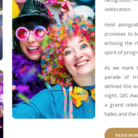
recognition — 
celebration.
Held alongsid
promises to b
echoing the r
spirit of progr
As we mark t
parade of tr
defined this 
night, GEC Aw
a grand celeb
fades and the 
READ MO