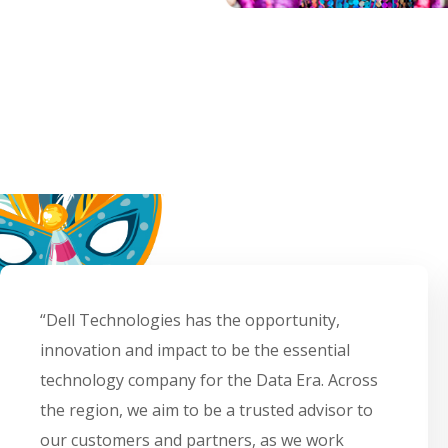
“Dell Technologies has the opportunity,
innovation and impact to be the essential
technology company for the Data Era. Across
the region, we aim to be a trusted advisor to
our customers and partners, as we work