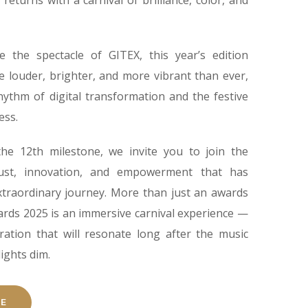
returns with a carnival of brilliance, color, and
e the spectacle of GITEX, this year’s edition
e louder, brighter, and more vibrant than ever,
hythm of digital transformation and the festive
ess.
he 12th milestone, we invite you to join the
ust, innovation, and empowerment that has
extraordinary journey. More than just an awards
ards 2025 is an immersive carnival experience —
ration that will resonate long after the music
lights dim.
RE