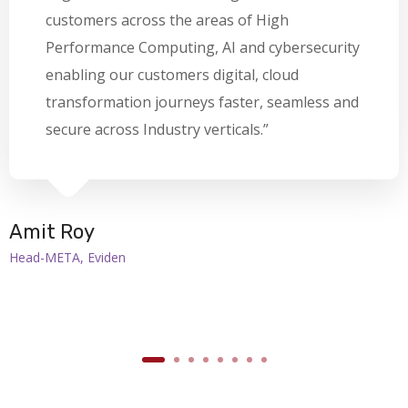
customers across the areas of High
Performance Computing, AI and cybersecurity
enabling our customers digital, cloud
transformation journeys faster, seamless and
secure across Industry verticals.”
Amit Roy
Head-META, Eviden