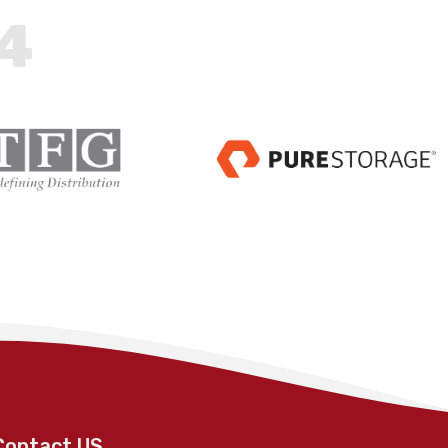
4
Contact US