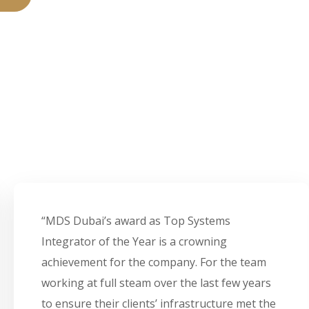
“MDS Dubai’s award as Top Systems
Integrator of the Year is a crowning
achievement for the company. For the team
working at full steam over the last few years
to ensure their clients’ infrastructure met the