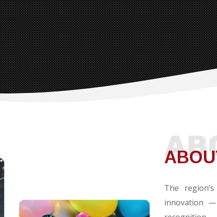
AB
ABOU
The region’s
innovation —